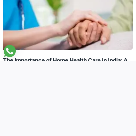
The Importance of Home Health Care in India: A
Vital Lifeline for NRIs Caring for Elderly Parents
January 8, 2025
Read More »