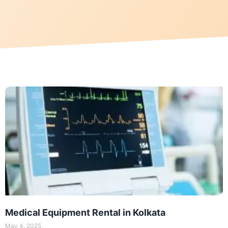
Medical Equipment Rental in Kolkata
May 4, 2025