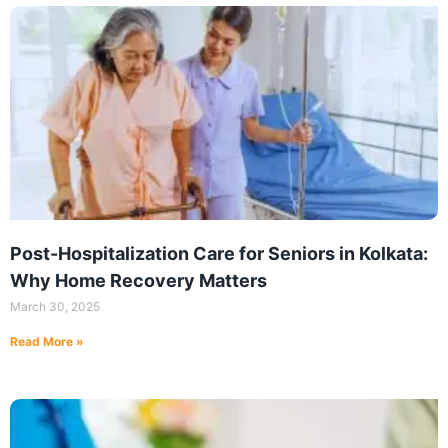
Post-Hospitalization Care for Seniors in Kolkata:
Why Home Recovery Matters
March 30, 2025
Read More »