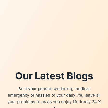
Our Latest Blogs
Be it your general wellbeing, medical
emergency or hassles of your daily life, leave all
your problems to us as you enjoy life freely 24 X