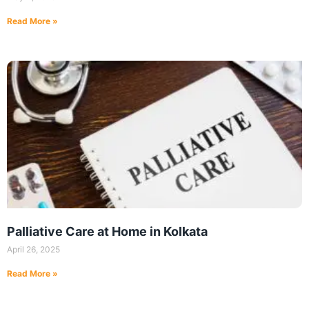
Read More »
Palliative Care at Home in Kolkata
April 26, 2025
Read More »