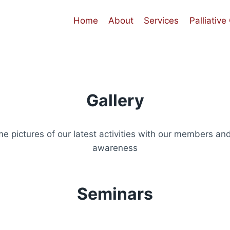
Home
About
Services
Palliative
Gallery
e pictures of our latest activities with our members and
awareness
Seminars