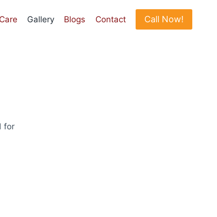
Call Now!
 Care
Gallery
Blogs
Contact
 for