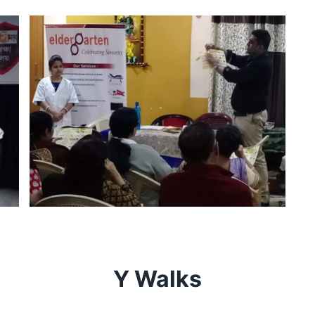
Y Walks