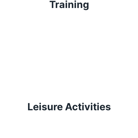
Training
Leisure Activities