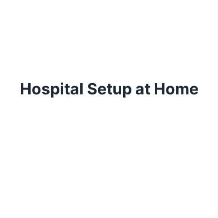
Hospital Setup at Home